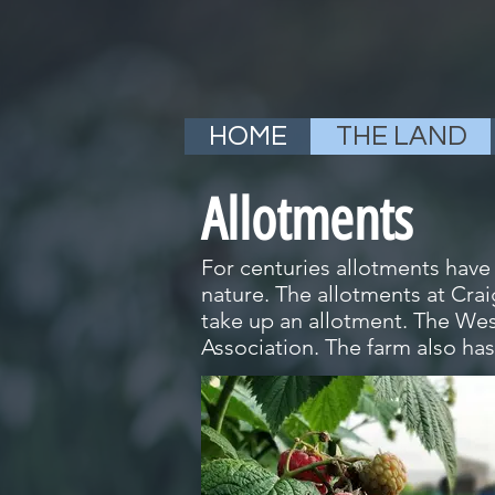
HOME
THE LAND
Allotments
For centuries allotments have
nature. The allotments at Cra
take up an allotment. The Wes
Association. The farm also has