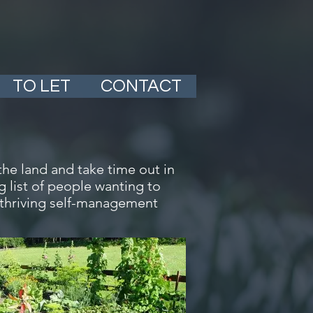
TO LET
CONTACT
the land and take time out in
 list of people wanting to
 thriving self-management