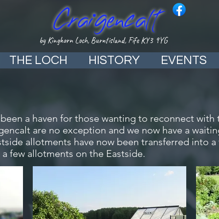
Craigencalt
by Kinghorn Loch, Burntisland, Fife KY3 9YG
THE LOCH
HISTORY
EVENTS
 been a haven for those wanting to reconnect with 
igencalt are no exception and we now have a waiting
tside allotments have now been transferred into a
 a few allotments on the Eastside.