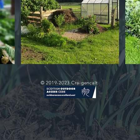
© 2019-2023 Craigencalt