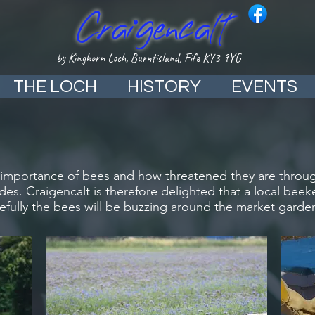
Craigencalt
by Kinghorn Loch, Burntisland, Fife KY3 9YG
THE LOCH
HISTORY
EVENTS
e importance of bees and how threatened they are through
ides. Craigencalt is therefore delighted that a local be
efully the bees will be buzzing around the market garde