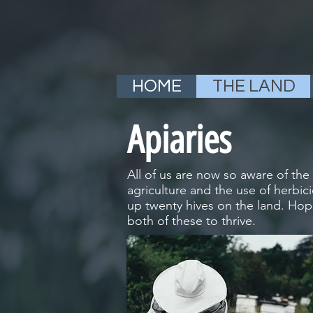
HOME
THE LAND
Apiaries
All of us are now so aware of th
agriculture and the use of herbic
up twenty hives on the land. Hop
both of these to thrive.