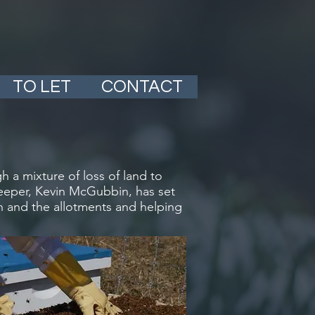
TO LET
CONTACT
 a mixture of loss of land to
ekeeper, Kevin McGubbin, has set
n and the allotments and helping