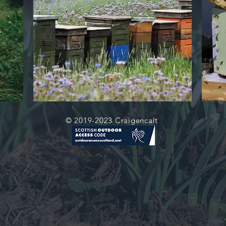
© 2019-2023 Craigencalt