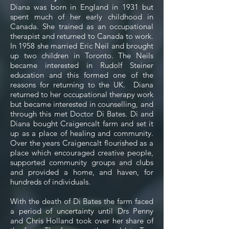
Diana was born in England in 1931 but
spent much of her early childhood in
Canada. She trained as an occupational
therapist and returned to Canada to work.
In 1958 she married Eric Neil and brought
up two children in Toronto. The Neils
became interested in Rudolf Steiner
education and this formed one of the
reasons for returning to the UK. Diana
returned to her occupational therapy work
but became interested in counselling, and
through this met Doctor Di Bates. Di and
Diana bought Craigencalt farm and set it
up as a place of healing and community.
Over the years Craigencalt flourished as a
place which encouraged creative people,
supported community groups and clubs
and provided a home, and haven, for
hundreds of individuals.
With the death of Di Bates the farm faced
a period of uncertainty until Drs Penny
and Chris Holland took over her share of