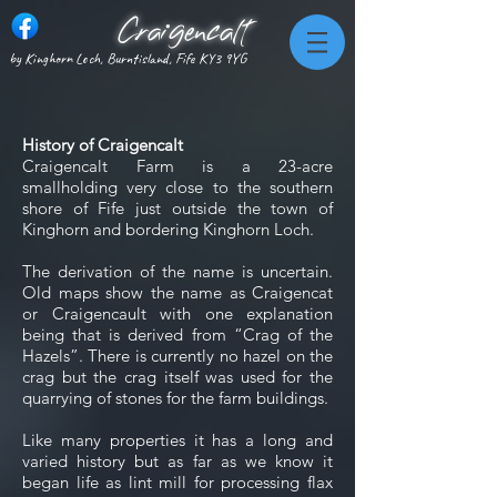
Craigencalt
by Kinghorn Loch, Burntisland, Fife KY3 9YG
History of Craigencalt
Craigencalt Farm is a 23-acre
smallholding very close to the southern
shore of Fife just outside the town of
Kinghorn and bordering Kinghorn Loch.
The derivation of the name is uncertain.
Old maps show the name as Craigencat
or Craigencault with one explanation
being that is derived from “Crag of the
Hazels”. There is currently no hazel on the
crag but the crag itself was used for the
quarrying of stones for the farm buildings.
Like many properties it has a long and
varied history but as far as we know it
began life as lint mill for processing flax