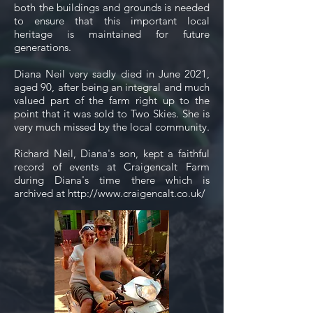
both the buildings and grounds is needed
to ensure that this important local
heritage is maintained for future
generations.
Diana Neil very sadly died in June 2021,
aged 90, after being an integral and much
valued part of the farm right up to the
point that it was sold to Two Skies. She is
very much missed by the local community.
Richard Neil, Diana's son, kept a faithful
record of events at Craigencalt Farm
during Diana's time there which is
archived at
http://www.craigencalt.co.uk/