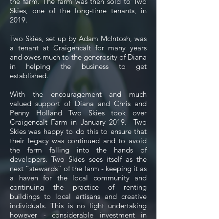
the farm. The farm was then sold to Two
Skies, one of the long-time tenants, in
2019.
Two Skies, set up by Adam McIntosh, was
a tenant at Craigencalt for many years
and owes much to the generosity of Diana
in helping the business to get
established.
With the encouragement and much
valued support of Diana and Chris and
Penny Holland Two Skies took over
Craigencalt Farm in January 2019. Two
Skies was happy to do this to ensure that
their legacy was continued and to avoid
the farm falling into the hands of
developers. Two Skies sees itself as the
next “stewards” of the farm - keeping it as
a haven for the local community and
continuing the practice of renting
buildings to local artisans and creative
individuals. This is no light undertaking
however - considerable investment in