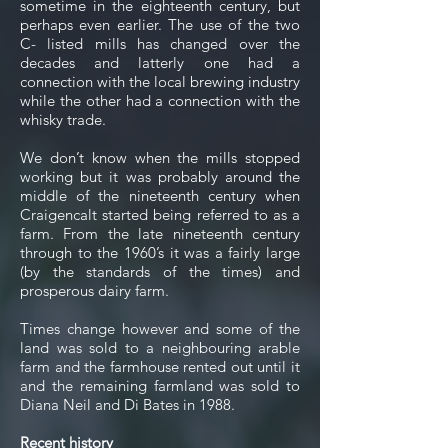
sometime in the eighteenth century, but
perhaps even earlier. The use of the two
C- listed mills has changed over the
decades and latterly one had a
connection with the local brewing industry
while the other had a connection with the
whisky trade.
We don’t know when the mills stopped
working but it was probably around the
middle of the nineteenth century when
Craigencalt started being referred to as a
farm. From the late nineteenth century
through to the 1960’s it was a fairly large
(by the standards of the times) and
prosperous dairy farm.
Times change however and some of the
land was sold to a neighbouring arable
farm and the farmhouse rented out until it
and the remaining farmland was sold to
Diana Neil and Di Bates in 1988.
Recent history