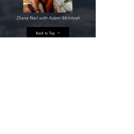
Diana Neil with Adam McIntosh
Back to Top