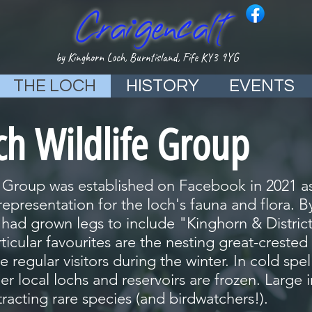
Craigencalt
by Kinghorn Loch, Burntisland, Fife KY3 9YG
THE LOCH
HISTORY
EVENTS
ch Wildlife Group
 Group was established on Facebook in 2021 as
epresentation for the loch's fauna and flora. 
ad grown legs to include "Kinghorn & District"
rticular favourites are the nesting great-crest
 regular visitors during the winter. In cold spel
r local lochs and reservoirs are frozen. Large in
tracting rare species (and birdwatchers!).