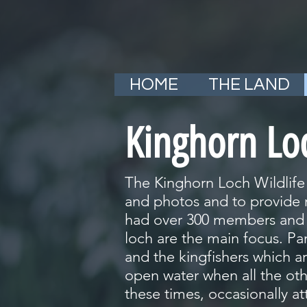
HOME
THE LAND
Kinghorn Lo
The Kinghorn Loch Wildlife
and photos and to provide r
had over 300 members and h
loch are the main focus. Pa
and the kingfishers which are
open water when all the othe
these times, occasionally at