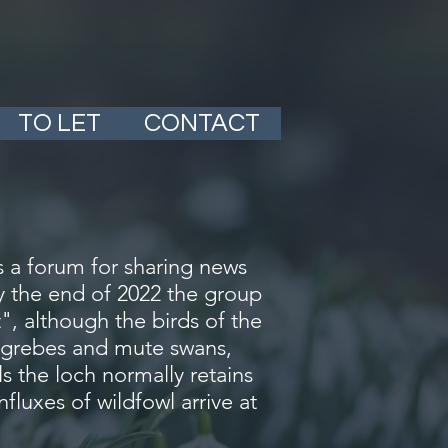
TO LET
CONTACT
 a forum for sharing news
By the end of 2022 the group
, although the birds of the
ed grebes and mute swans,
ls the loch normally retains
fluxes of wildfowl arrive at