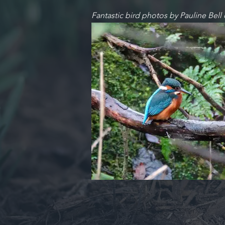
Fantastic bird photos by Pauline Bell