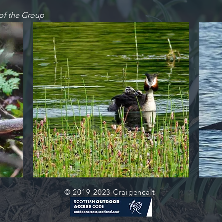
of the Group
© 2019-2023 Craigencalt