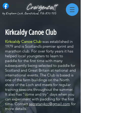
Craigencalt
by Kinghorn Loch, Burntisland, Fife KY3 9YG
Kirkcaldy Canoe Club
Kirkcaldy Canoe Club
was established in
1979 and is Scotland’s premier sprint and
marathon club. For over forty years it has
helped local youngsters to learn to
paddle for the first time with many
subsequently being selected to paddle for
Scotland and Great Britain at national and
international events. The Club is based is
one of the farm buildings on the North
shore of the Loch and meets for regular
training sessions throughout the summer.
It also has “come and try” days when you
can experiment with paddling for the first
time. Contact
secretarykcc@gmail.com
for
more details.